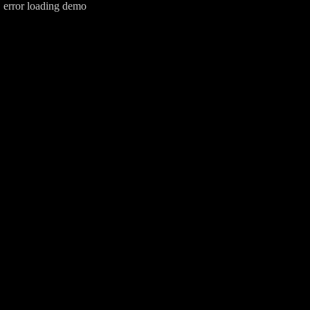
error loading demo