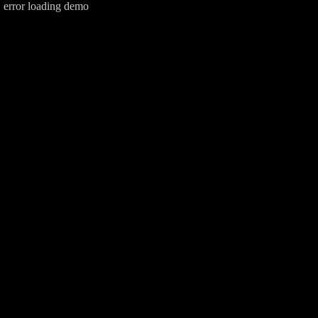
error loading demo