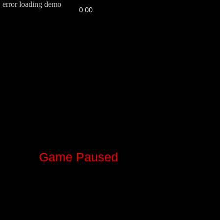
error loading demo
FPS