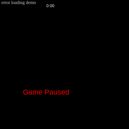
error loading demo
FPS