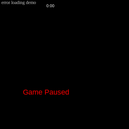
error loading demo
FPS