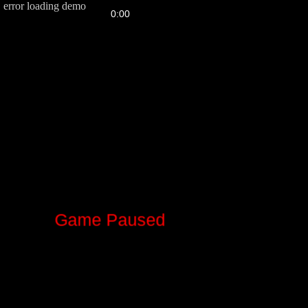
error loading demo
FPS