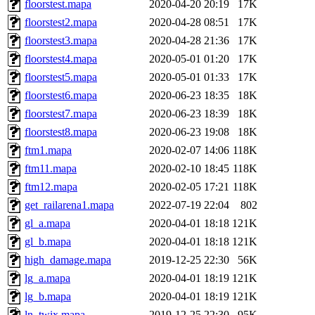
floorstest.mapa
2020-04-20 20:19
17K
floorstest2.mapa
2020-04-28 08:51
17K
floorstest3.mapa
2020-04-28 21:36
17K
floorstest4.mapa
2020-05-01 01:20
17K
floorstest5.mapa
2020-05-01 01:33
17K
floorstest6.mapa
2020-06-23 18:35
18K
floorstest7.mapa
2020-06-23 18:39
18K
floorstest8.mapa
2020-06-23 19:08
18K
ftm1.mapa
2020-02-07 14:06
118K
ftm11.mapa
2020-02-10 18:45
118K
ftm12.mapa
2020-02-05 17:21
118K
get_railarena1.mapa
2022-07-19 22:04
802
gl_a.mapa
2020-04-01 18:18
121K
gl_b.mapa
2020-04-01 18:18
121K
high_damage.mapa
2019-12-25 22:30
56K
lg_a.mapa
2020-04-01 18:19
121K
lg_b.mapa
2020-04-01 18:19
121K
ln_twix.mapa
2019-12-25 22:30
95K