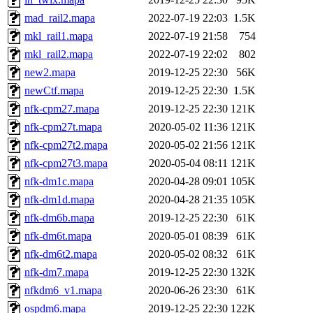
mad_rail2.mapa
2022-07-19 22:03
1.5K
mkl_rail1.mapa
2022-07-19 21:58
754
mkl_rail2.mapa
2022-07-19 22:02
802
new2.mapa
2019-12-25 22:30
56K
newCtf.mapa
2019-12-25 22:30
1.5K
nfk-cpm27.mapa
2019-12-25 22:30
121K
nfk-cpm27t.mapa
2020-05-02 11:36
121K
nfk-cpm27t2.mapa
2020-05-02 21:56
121K
nfk-cpm27t3.mapa
2020-05-04 08:11
121K
nfk-dm1c.mapa
2020-04-28 09:01
105K
nfk-dm1d.mapa
2020-04-28 21:35
105K
nfk-dm6b.mapa
2019-12-25 22:30
61K
nfk-dm6t.mapa
2020-05-01 08:39
61K
nfk-dm6t2.mapa
2020-05-02 08:32
61K
nfk-dm7.mapa
2019-12-25 22:30
132K
nfkdm6_v1.mapa
2020-06-26 23:30
61K
ospdm6.mapa
2019-12-25 22:30
122K