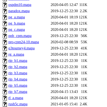
ospdm10.mapa
2020-04-05 12:47
111K
paradox.mapa
2019-12-25 22:30
2.2K
pg_a.mapa
2020-04-01 18:19
121K
pg_b.mapa
2020-04-01 18:20
121K
pg_c.mapa
2020-04-01 18:20
121K
pnb_cpm.mapa
2019-12-25 22:30
56K
pro-cpm24-10.mapa
2020-02-08 08:59
53K
q3tourney4.mapa
2019-12-25 22:30
41K
rg_a.mapa
2020-04-01 18:20
121K
rip_b1.mapa
2019-12-25 22:30
11K
rip_b2.mapa
2019-12-25 22:30
11K
rip_b3.mapa
2019-12-25 22:30
11K
rip_b4.mapa
2019-12-25 22:30
11K
rip_b5.mapa
2019-12-25 22:30
11K
rip_b7.mapa
2020-04-15 13:43
11K
rl_a.mapa
2020-04-01 18:20
121K
rush5c.mapa
2021-01-05 15:41
2.4K