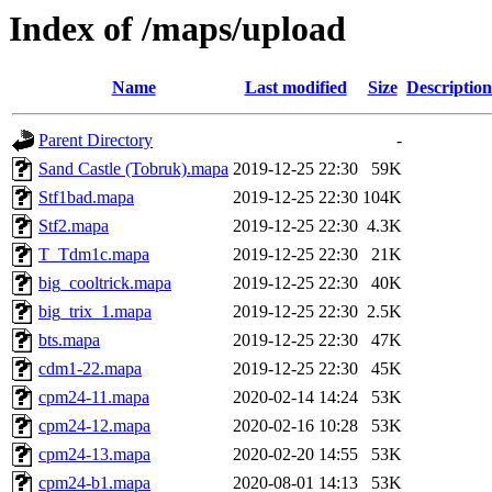
Index of /maps/upload
Name
Last modified
Size
Description
Parent Directory
-
Sand Castle (Tobruk).mapa
2019-12-25 22:30
59K
Stf1bad.mapa
2019-12-25 22:30
104K
Stf2.mapa
2019-12-25 22:30
4.3K
T_Tdm1c.mapa
2019-12-25 22:30
21K
big_cooltrick.mapa
2019-12-25 22:30
40K
big_trix_1.mapa
2019-12-25 22:30
2.5K
bts.mapa
2019-12-25 22:30
47K
cdm1-22.mapa
2019-12-25 22:30
45K
cpm24-11.mapa
2020-02-14 14:24
53K
cpm24-12.mapa
2020-02-16 10:28
53K
cpm24-13.mapa
2020-02-20 14:55
53K
cpm24-b1.mapa
2020-08-01 14:13
53K