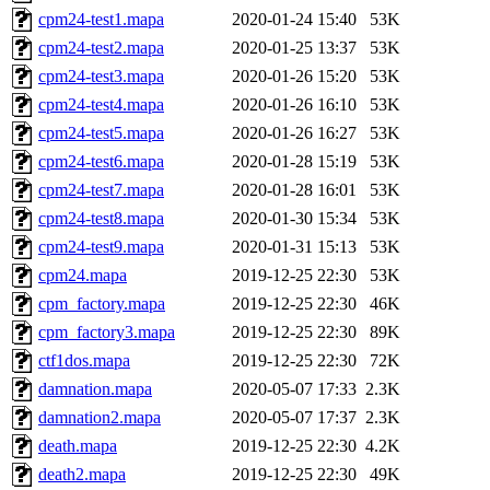
cpm24-test1.mapa
2020-01-24 15:40
53K
cpm24-test2.mapa
2020-01-25 13:37
53K
cpm24-test3.mapa
2020-01-26 15:20
53K
cpm24-test4.mapa
2020-01-26 16:10
53K
cpm24-test5.mapa
2020-01-26 16:27
53K
cpm24-test6.mapa
2020-01-28 15:19
53K
cpm24-test7.mapa
2020-01-28 16:01
53K
cpm24-test8.mapa
2020-01-30 15:34
53K
cpm24-test9.mapa
2020-01-31 15:13
53K
cpm24.mapa
2019-12-25 22:30
53K
cpm_factory.mapa
2019-12-25 22:30
46K
cpm_factory3.mapa
2019-12-25 22:30
89K
ctf1dos.mapa
2019-12-25 22:30
72K
damnation.mapa
2020-05-07 17:33
2.3K
damnation2.mapa
2020-05-07 17:37
2.3K
death.mapa
2019-12-25 22:30
4.2K
death2.mapa
2019-12-25 22:30
49K