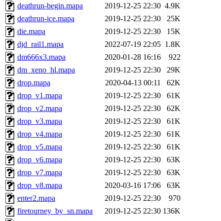
deathrun-begin.mapa
2019-12-25 22:30
4.9K
deathrun-ice.mapa
2019-12-25 22:30
25K
die.mapa
2019-12-25 22:30
15K
djd_rail1.mapa
2022-07-19 22:05
1.8K
dm666x3.mapa
2020-01-28 16:16
922
dm_xeno_hl.mapa
2019-12-25 22:30
29K
drop.mapa
2020-04-13 00:11
62K
drop_v1.mapa
2019-12-25 22:30
61K
drop_v2.mapa
2019-12-25 22:30
62K
drop_v3.mapa
2019-12-25 22:30
61K
drop_v4.mapa
2019-12-25 22:30
61K
drop_v5.mapa
2019-12-25 22:30
61K
drop_v6.mapa
2019-12-25 22:30
63K
drop_v7.mapa
2019-12-25 22:30
63K
drop_v8.mapa
2020-03-16 17:06
63K
enter2.mapa
2019-12-25 22:30
970
firetourney_by_sn.mapa
2019-12-25 22:30
136K