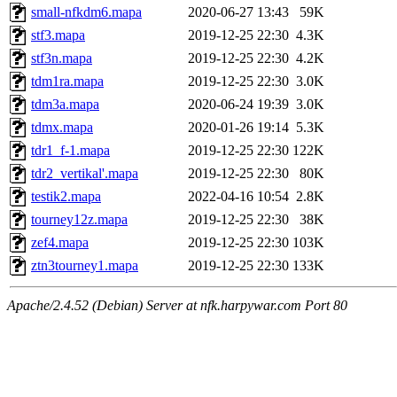
small-nfkdm6.mapa
2020-06-27 13:43
59K
stf3.mapa
2019-12-25 22:30
4.3K
stf3n.mapa
2019-12-25 22:30
4.2K
tdm1ra.mapa
2019-12-25 22:30
3.0K
tdm3a.mapa
2020-06-24 19:39
3.0K
tdmx.mapa
2020-01-26 19:14
5.3K
tdr1_f-1.mapa
2019-12-25 22:30
122K
tdr2_vertikal'.mapa
2019-12-25 22:30
80K
testik2.mapa
2022-04-16 10:54
2.8K
tourney12z.mapa
2019-12-25 22:30
38K
zef4.mapa
2019-12-25 22:30
103K
ztn3tourney1.mapa
2019-12-25 22:30
133K
Apache/2.4.52 (Debian) Server at nfk.harpywar.com Port 80