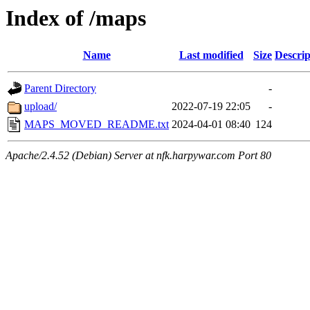
Index of /maps
Name
Last modified
Size
Descrip
Parent Directory
-
upload/
2022-07-19 22:05
-
MAPS_MOVED_README.txt
2024-04-01 08:40
124
Apache/2.4.52 (Debian) Server at nfk.harpywar.com Port 80