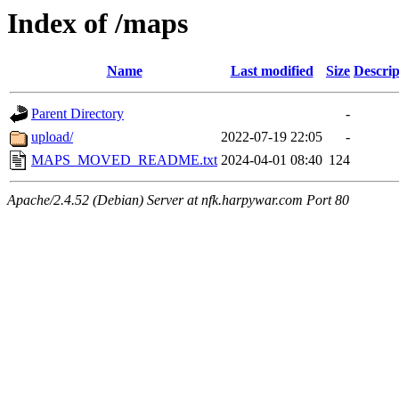
Index of /maps
Name
Last modified
Size
Descrip
Parent Directory
-
upload/
2022-07-19 22:05
-
MAPS_MOVED_README.txt
2024-04-01 08:40
124
Apache/2.4.52 (Debian) Server at nfk.harpywar.com Port 80